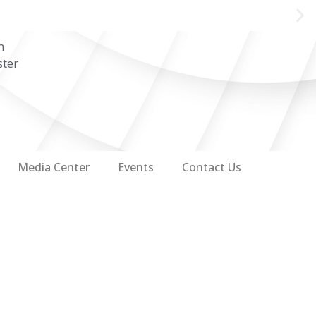
n
ster
Media Center
Events
Contact Us