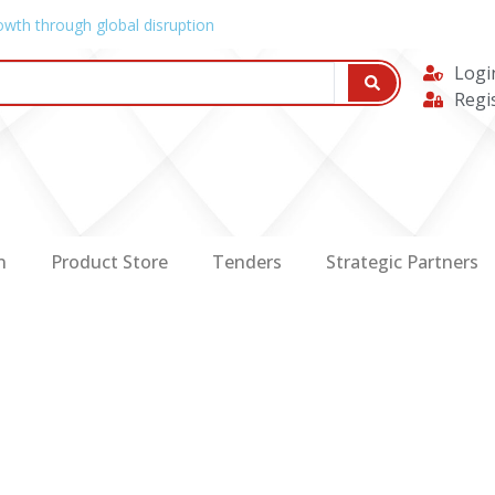
owth through global disruption
Logi
Regi
n
Product Store
Tenders
Strategic Partners