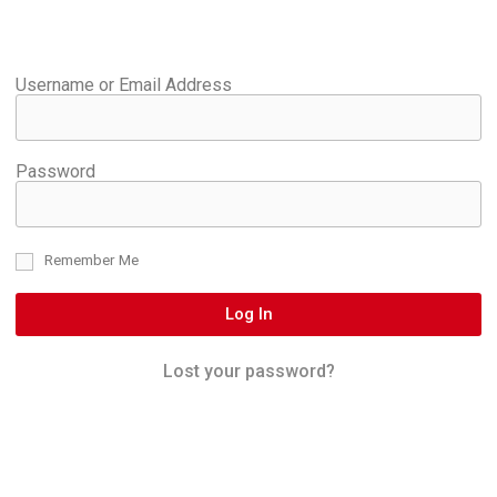
Username or Email Address
Password
Remember Me
Log In
Lost your password?