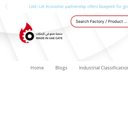
UAE–UK economic partnership offers blueprint for gr
Home
Blogs
Industrial Classificatio