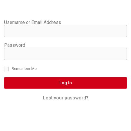
Username or Email Address
Password
Remember Me
Log In
Lost your password?