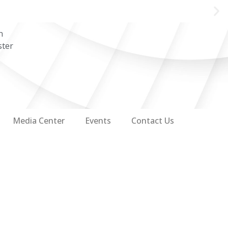
n
ster
Media Center
Events
Contact Us