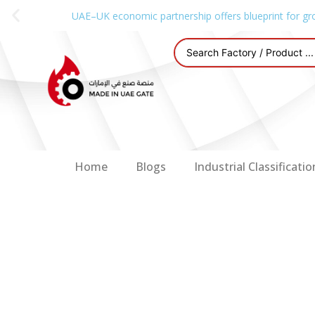
UAE–UK economic partnership offers blueprint for gr
Home
Blogs
Industrial Classificatio