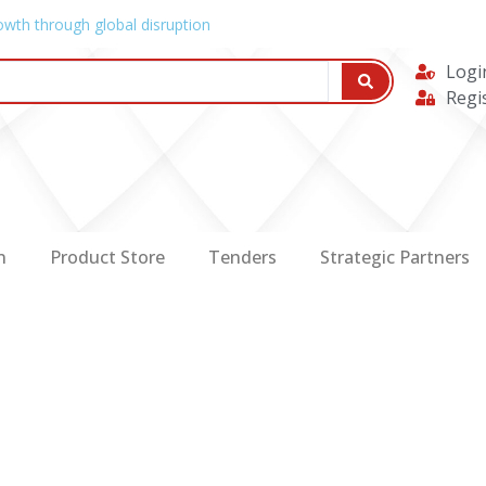
owth through global disruption
Logi
Regi
n
Product Store
Tenders
Strategic Partners