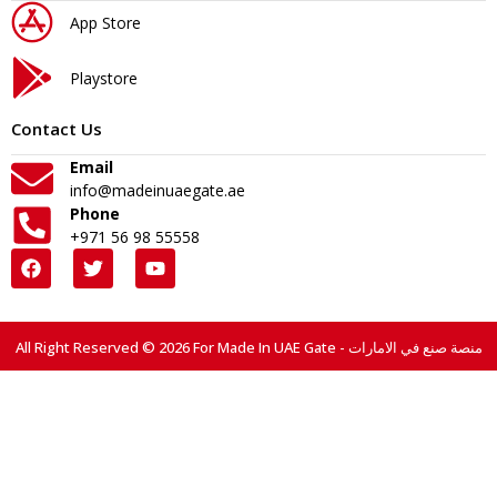
App Store
Playstore
Contact Us
Email
info@madeinuaegate.ae
Phone
+971 56 98 55558
All Right Reserved © 2026 For Made In UAE Gate - منصة صنع في الامارات