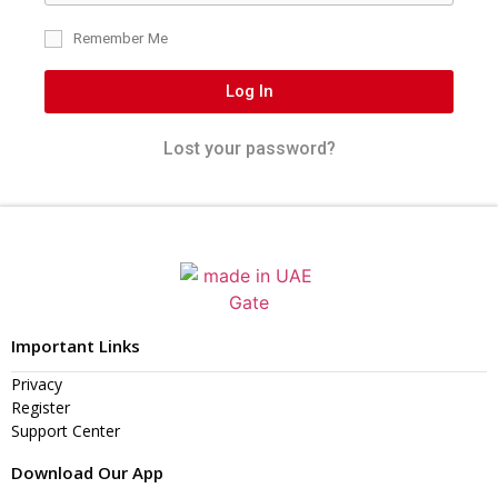
Remember Me
Log In
Lost your password?
Important Links
Privacy
Register
Support Center
Download Our App