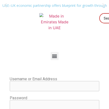
UAE–UK economic partnership offers blueprint for growth through g
Username or Email Address
Password