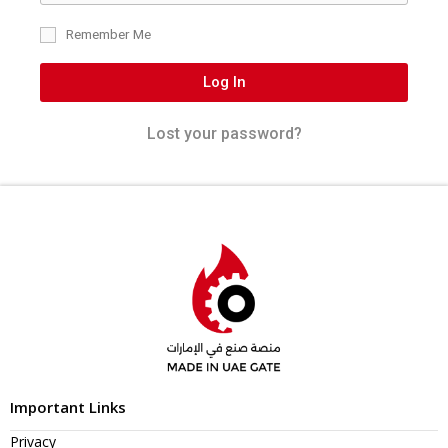
Remember Me
Log In
Lost your password?
Important Links
Privacy