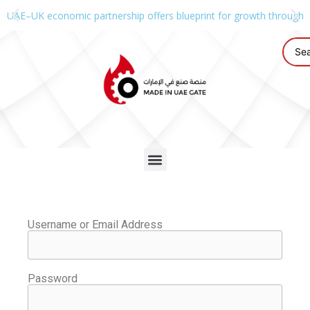
UAE–UK economic partnership offers blueprint for growth through g
Username or Email Address
Password