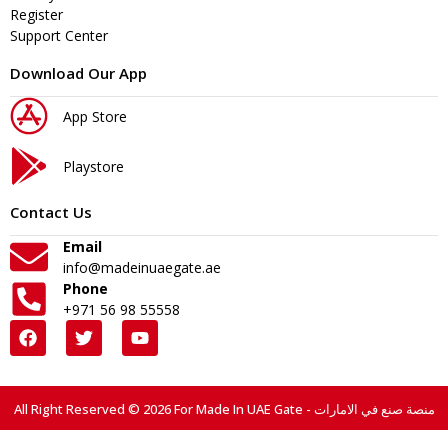
Register
Support Center
Download Our App
App Store
Playstore
Contact Us
Email
info@madeinuaegate.ae
Phone
+971 56 98 55558
All Right Reserved © 2026 For Made In UAE Gate - منصة صنع في الامارات