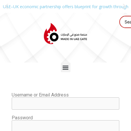
UAE–UK economic partnership offers blueprint for growth through g
Username or Email Address
Password