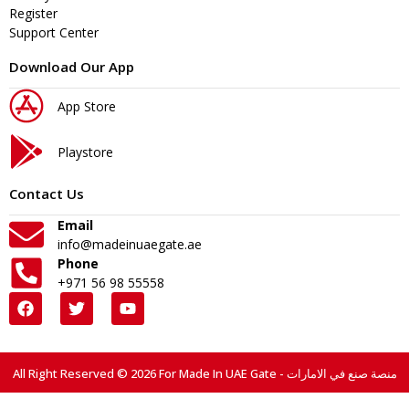
Register
Support Center
Download Our App
App Store
Playstore
Contact Us
Email
info@madeinuaegate.ae
Phone
+971 56 98 55558
All Right Reserved © 2026 For Made In UAE Gate - منصة صنع في الامارات