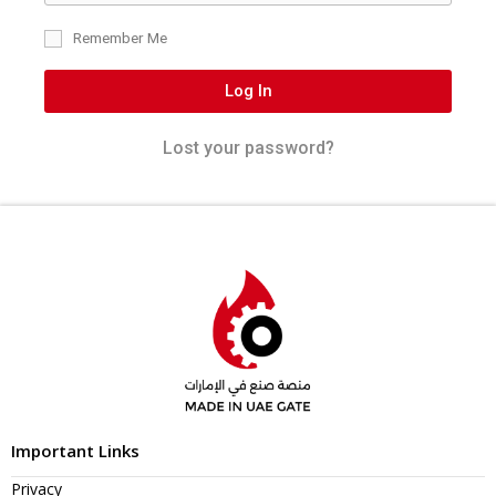
Remember Me
Log In
Lost your password?
Important Links
Privacy