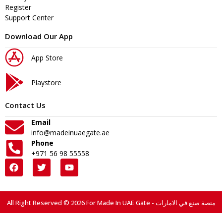
Register
Support Center
Download Our App
App Store
Playstore
Contact Us
Email
info@madeinuaegate.ae
Phone
+971 56 98 55558
All Right Reserved © 2026 For Made In UAE Gate - منصة صنع في الامارات