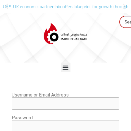
UAE–UK economic partnership offers blueprint for growth through g
Username or Email Address
Password