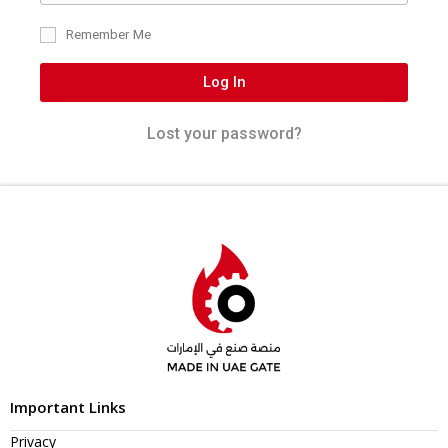
Remember Me
Log In
Lost your password?
Important Links
Privacy