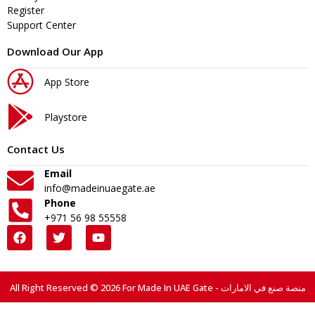
Register
Support Center
Download Our App
App Store
Playstore
Contact Us
Email
info@madeinuaegate.ae
Phone
+971 56 98 55558
All Right Reserved © 2026 For Made In UAE Gate - منصة صنع في الامارات