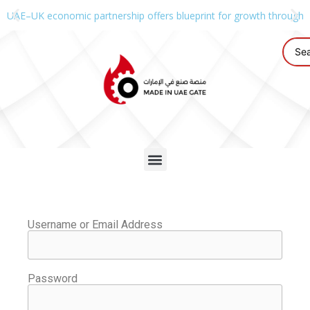
UAE–UK economic partnership offers blueprint for growth through g
Username or Email Address
Password