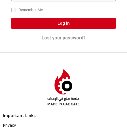
Remember Me
Log In
Lost your password?
Important Links
Privacy