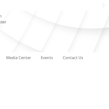
n
ster
Media Center
Events
Contact Us