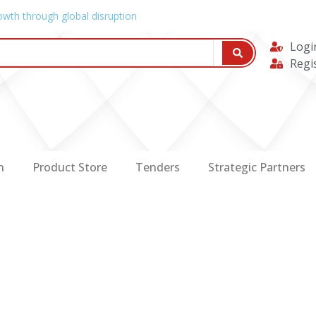
owth through global disruption
Logi
Regi
n
Product Store
Tenders
Strategic Partners