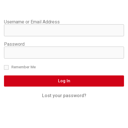
Username or Email Address
Password
Remember Me
Log In
Lost your password?