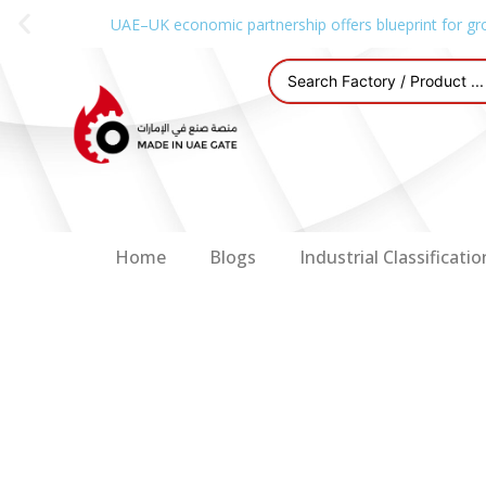
UAE–UK economic partnership offers blueprint for gr
Home
Blogs
Industrial Classificatio