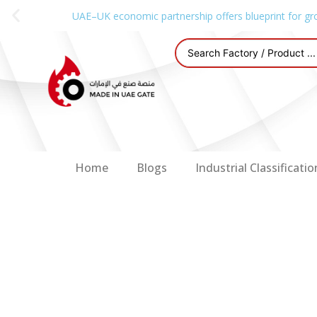
UAE–UK economic partnership offers blueprint for gr
Home
Blogs
Industrial Classificatio