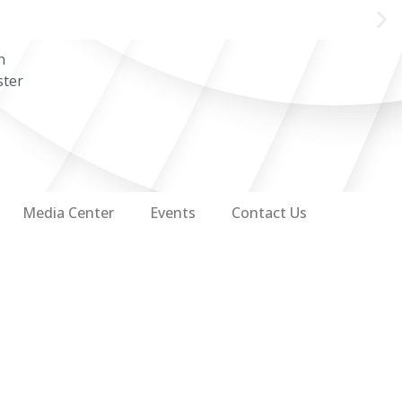
n
ster
Media Center
Events
Contact Us