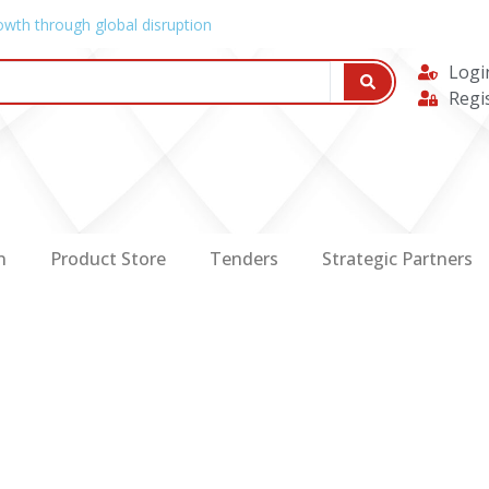
owth through global disruption
Logi
Regi
n
Product Store
Tenders
Strategic Partners