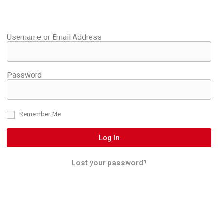
Username or Email Address
Password
Remember Me
Log In
Lost your password?