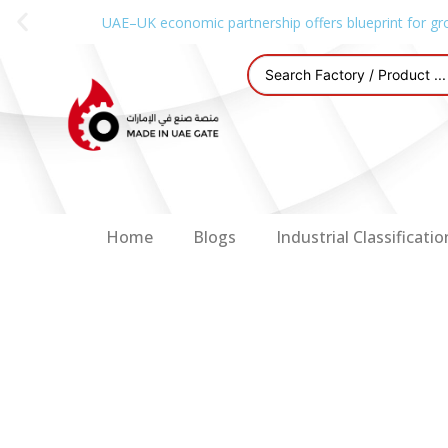
UAE–UK economic partnership offers blueprint for gr
Home
Blogs
Industrial Classificatio