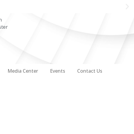
n
ster
Media Center
Events
Contact Us