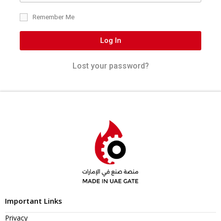
Remember Me
Log In
Lost your password?
Important Links
Privacy