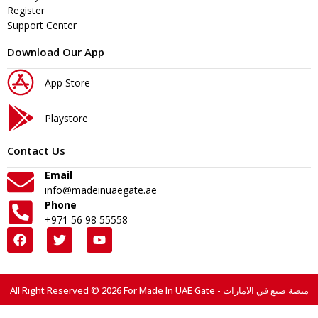
Register
Support Center
Download Our App
App Store
Playstore
Contact Us
Email
info@madeinuaegate.ae
Phone
+971 56 98 55558
All Right Reserved © 2026 For Made In UAE Gate - منصة صنع في الامارات