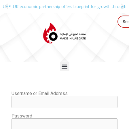
UAE–UK economic partnership offers blueprint for growth through g
Username or Email Address
Password