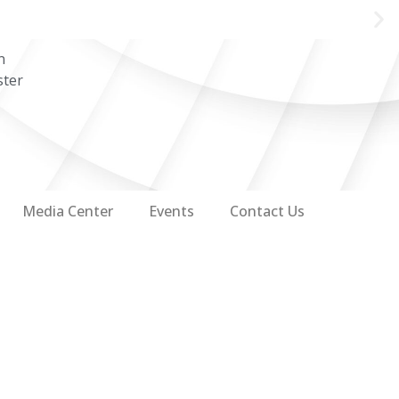
n
ster
Media Center
Events
Contact Us