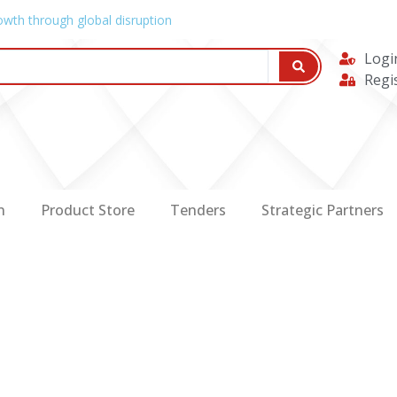
owth through global disruption
Logi
Regi
n
Product Store
Tenders
Strategic Partners