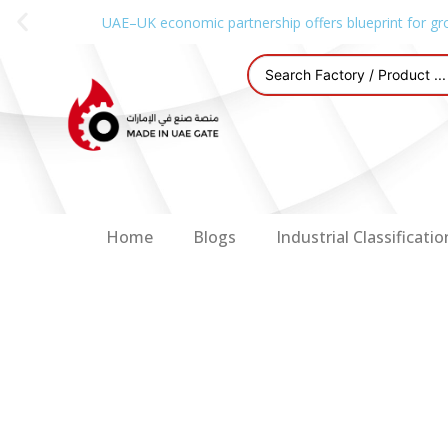
UAE–UK economic partnership offers blueprint for gr
Home
Blogs
Industrial Classificatio