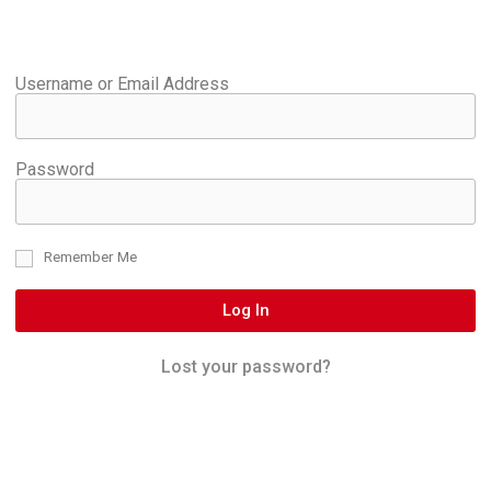
Username or Email Address
Password
Remember Me
Log In
Lost your password?