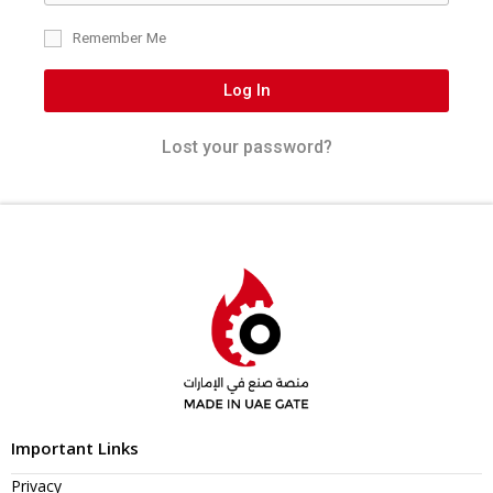
Remember Me
Log In
Lost your password?
Important Links
Privacy