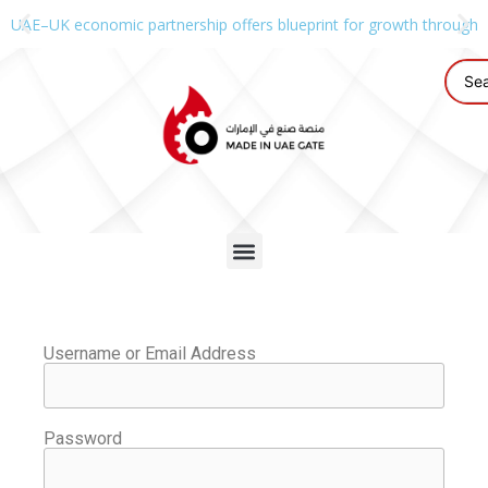
UAE–UK economic partnership offers blueprint for growth through g
Username or Email Address
Password