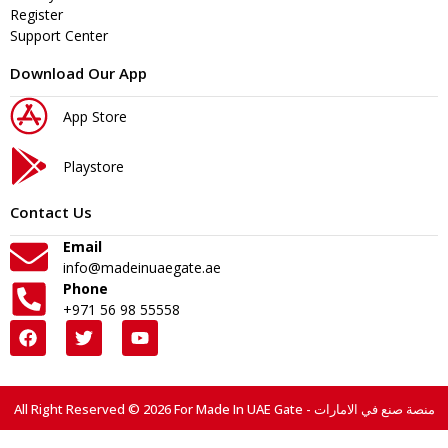
Register
Support Center
Download Our App
App Store
Playstore
Contact Us
Email
info@madeinuaegate.ae
Phone
+971 56 98 55558
All Right Reserved © 2026 For Made In UAE Gate - منصة صنع في الامارات