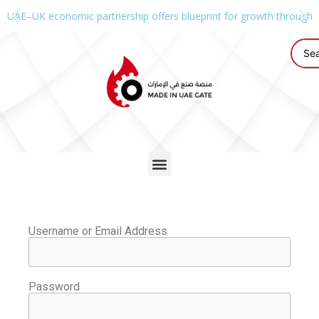
UAE–UK economic partnership offers blueprint for growth through g
Username or Email Address
Password