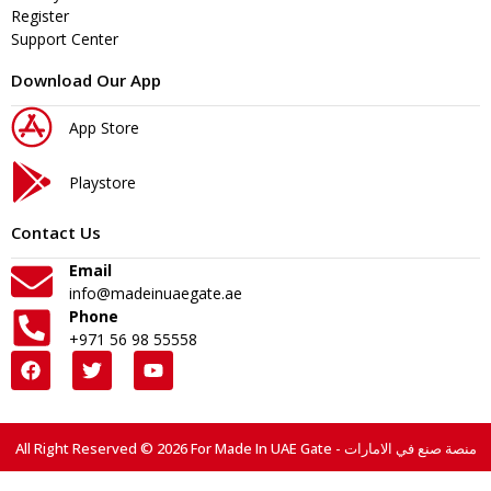
Register
Support Center
Download Our App
App Store
Playstore
Contact Us
Email
info@madeinuaegate.ae
Phone
+971 56 98 55558
All Right Reserved © 2026 For Made In UAE Gate - منصة صنع في الامارات