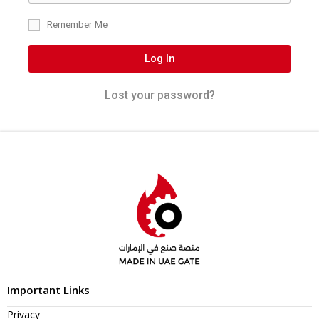
Remember Me
Log In
Lost your password?
Important Links
Privacy