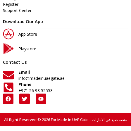
Register
Support Center
Download Our App
App Store
Playstore
Contact Us
Email
info@madeinuaegate.ae
Phone
+971 56 98 55558
All Right Reserved © 2026 For Made In UAE Gate - منصة صنع في الامارات