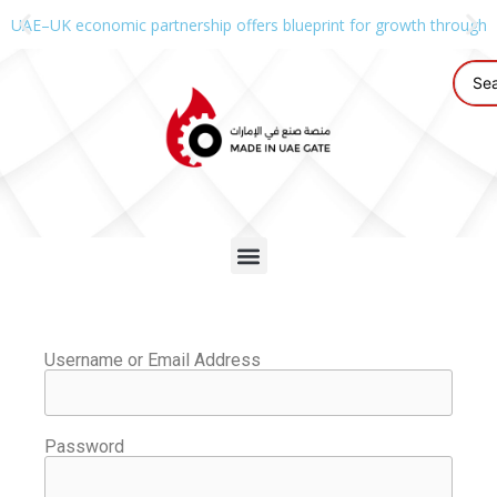
UAE–UK economic partnership offers blueprint for growth through g
Username or Email Address
Password