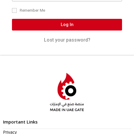
Remember Me
Log In
Lost your password?
Important Links
Privacy