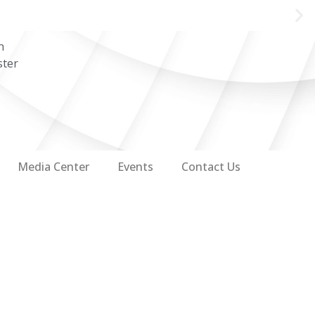
n
ster
Media Center
Events
Contact Us