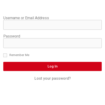
Username or Email Address
Password
Remember Me
Log In
Lost your password?