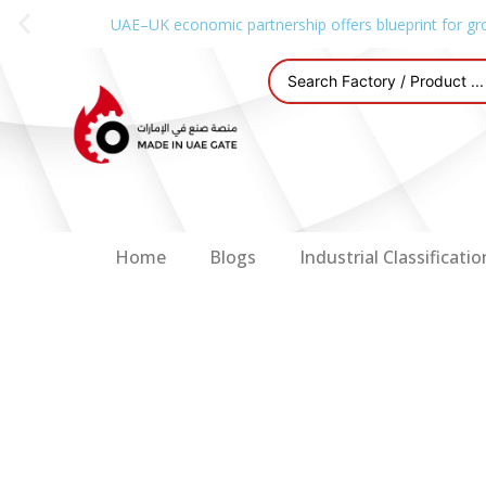
UAE–UK economic partnership offers blueprint for gr
Home
Blogs
Industrial Classificatio