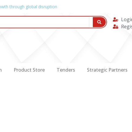
owth through global disruption
Logi
Regi
n
Product Store
Tenders
Strategic Partners