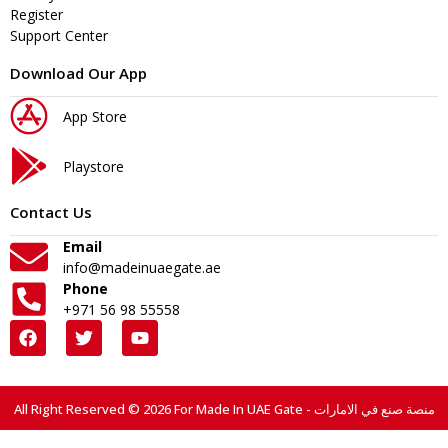
Register
Support Center
Download Our App
App Store
Playstore
Contact Us
Email
info@madeinuaegate.ae
Phone
+971 56 98 55558
All Right Reserved © 2026 For Made In UAE Gate - منصة صنع في الامارات