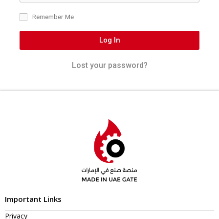
Remember Me
Log In
Lost your password?
Important Links
Privacy