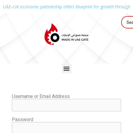
UAE–UK economic partnership offers blueprint for growth through g
Username or Email Address
Password