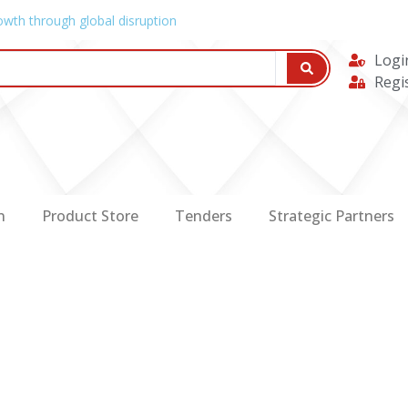
owth through global disruption
Logi
Regi
n
Product Store
Tenders
Strategic Partners