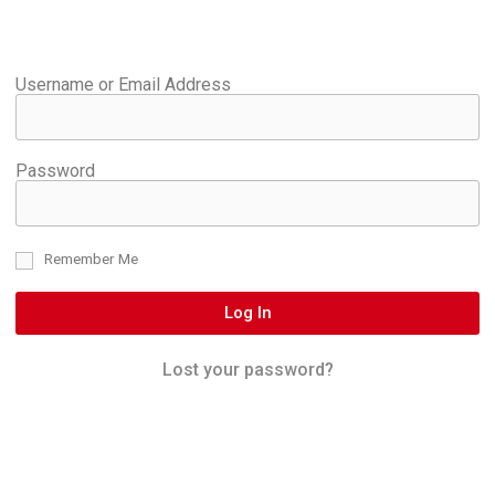
Username or Email Address
Password
Remember Me
Log In
Lost your password?