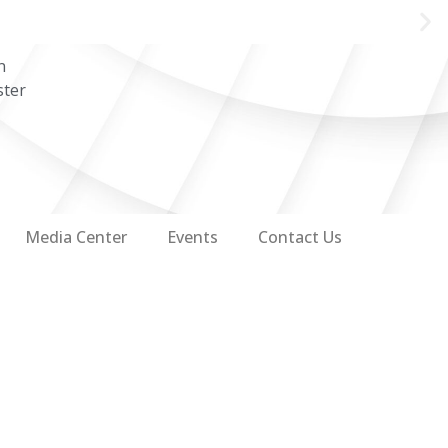
n
ster
Media Center
Events
Contact Us