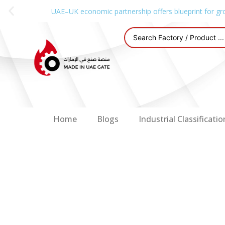
UAE–UK economic partnership offers blueprint for gr
Home
Blogs
Industrial Classificatio