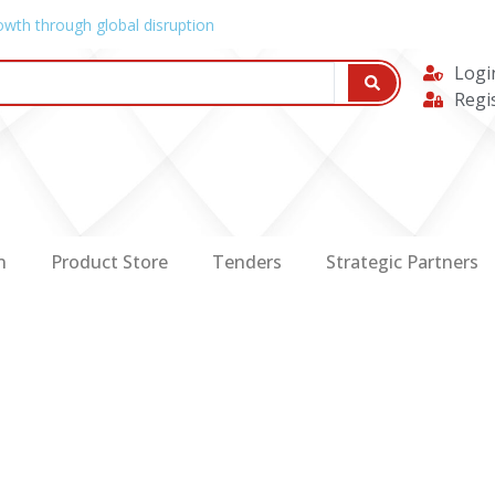
owth through global disruption
Logi
Regi
n
Product Store
Tenders
Strategic Partners