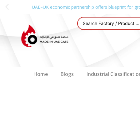
UAE–UK economic partnership offers blueprint for gr
Home
Blogs
Industrial Classificatio