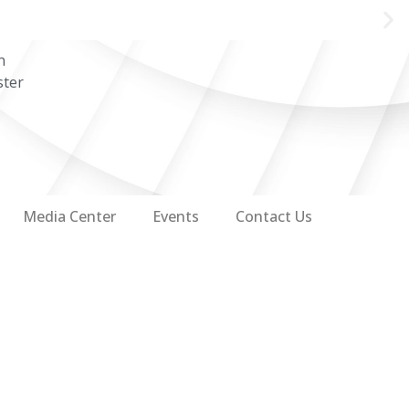
n
ster
Media Center
Events
Contact Us