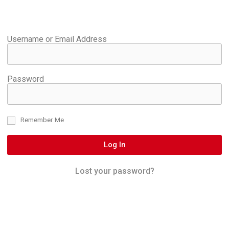
Username or Email Address
Password
Remember Me
Log In
Lost your password?