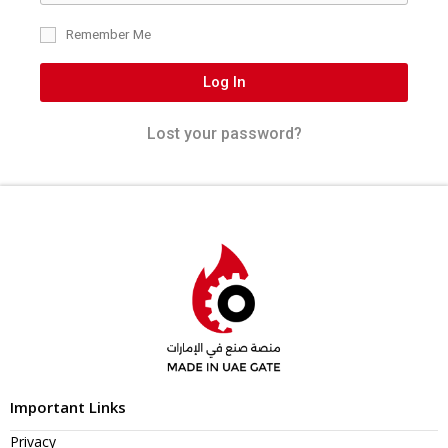
Remember Me
Log In
Lost your password?
Important Links
Privacy