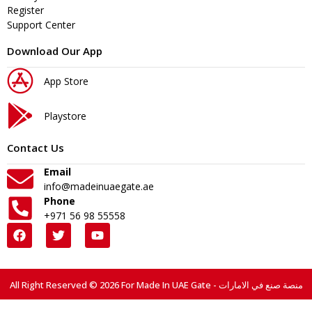
Register
Support Center
Download Our App
App Store
Playstore
Contact Us
Email
info@madeinuaegate.ae
Phone
+971 56 98 55558
All Right Reserved © 2026 For Made In UAE Gate - منصة صنع في الامارات