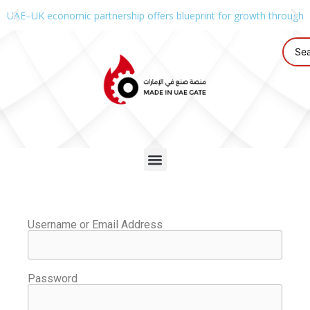
UAE–UK economic partnership offers blueprint for growth through g
Username or Email Address
Password