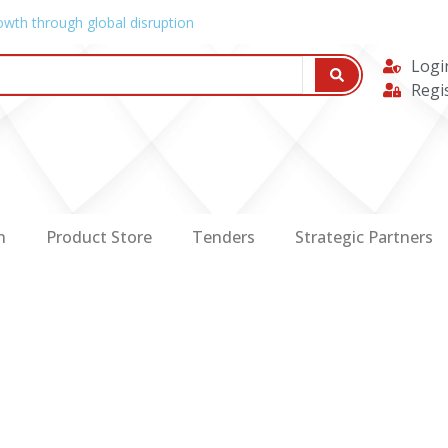
owth through global disruption
Logi
Regi
n
Product Store
Tenders
Strategic Partners