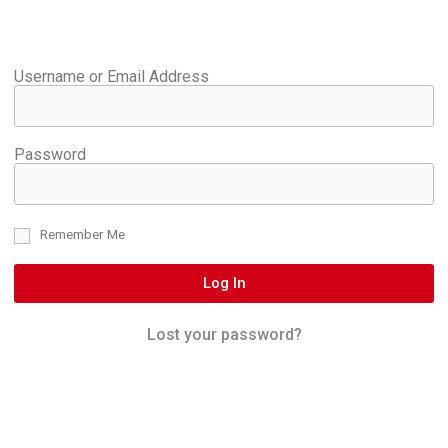
Username or Email Address
Password
Remember Me
Log In
Lost your password?