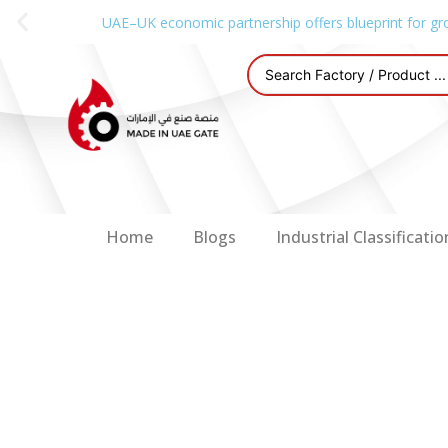
UAE–UK economic partnership offers blueprint for gr
Home
Blogs
Industrial Classificatio