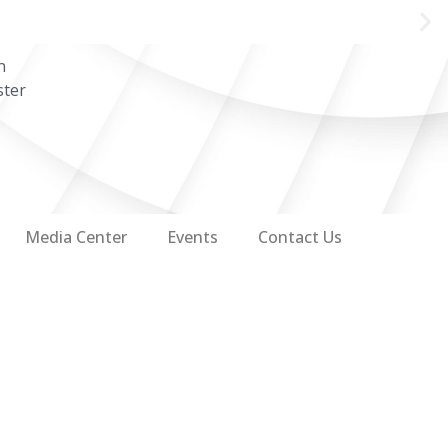
n
ster
Media Center
Events
Contact Us