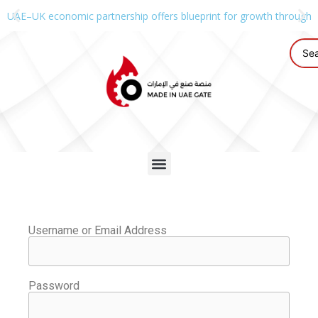
UAE–UK economic partnership offers blueprint for growth through g
Username or Email Address
Password