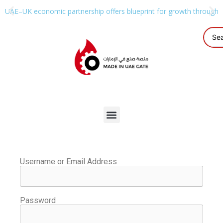
UAE–UK economic partnership offers blueprint for growth through g
Username or Email Address
Password