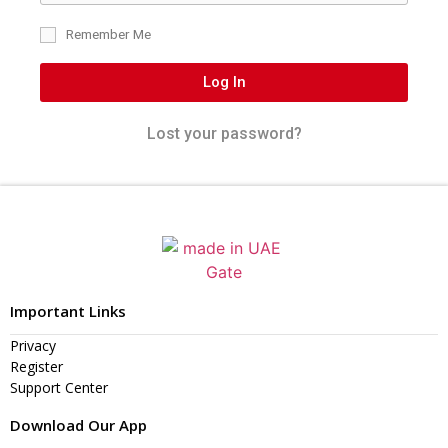
Remember Me
Log In
Lost your password?
Important Links
Privacy
Register
Support Center
Download Our App