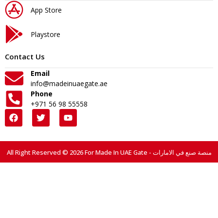
App Store
Playstore
Contact Us
Email
info@madeinuaegate.ae
Phone
+971 56 98 55558
All Right Reserved © 2026 For Made In UAE Gate - منصة صنع في الامارات