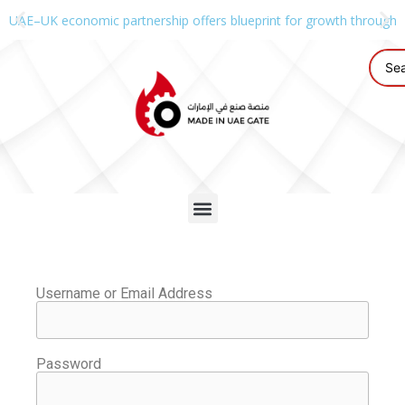
UAE–UK economic partnership offers blueprint for growth through g
Username or Email Address
Password