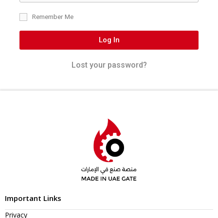
Remember Me
Log In
Lost your password?
Important Links
Privacy