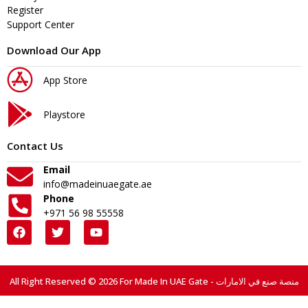
Register
Support Center
Download Our App
App Store
Playstore
Contact Us
Email
info@madeinuaegate.ae
Phone
+971 56 98 55558
All Right Reserved © 2026 For Made In UAE Gate - منصة صنع في الامارات