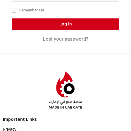
Remember Me
Log In
Lost your password?
Important Links
Privacy