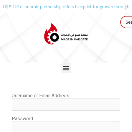
UAE–UK economic partnership offers blueprint for growth through g
Username or Email Address
Password