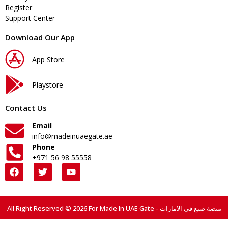
Register
Support Center
Download Our App
App Store
Playstore
Contact Us
Email
info@madeinuaegate.ae
Phone
+971 56 98 55558
All Right Reserved © 2026 For Made In UAE Gate - منصة صنع في الامارات