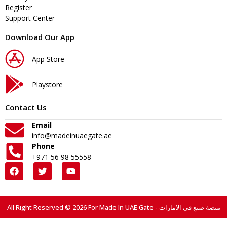
Register
Support Center
Download Our App
App Store
Playstore
Contact Us
Email
info@madeinuaegate.ae
Phone
+971 56 98 55558
All Right Reserved © 2026 For Made In UAE Gate - منصة صنع في الامارات