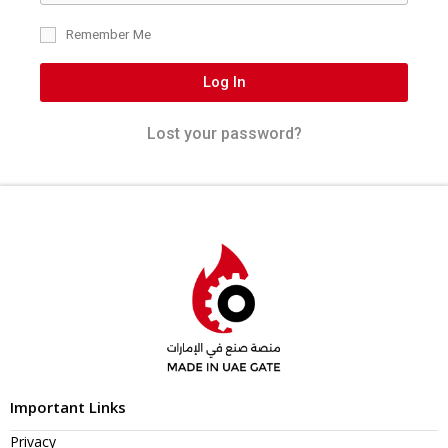
Remember Me
Log In
Lost your password?
Important Links
Privacy