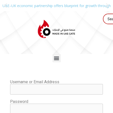
UAE–UK economic partnership offers blueprint for growth through g
Username or Email Address
Password