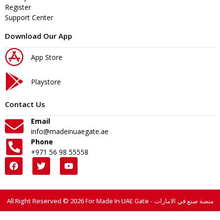
Register
Support Center
Download Our App
App Store
Playstore
Contact Us
Email
info@madeinuaegate.ae
Phone
+971 56 98 55558
All Right Reserved © 2026 For Made In UAE Gate - منصة صنع في الامارات