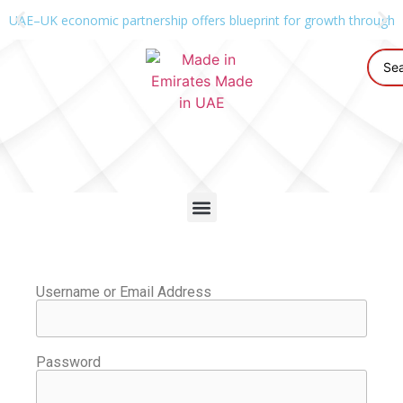
UAE–UK economic partnership offers blueprint for growth through g
Username or Email Address
Password