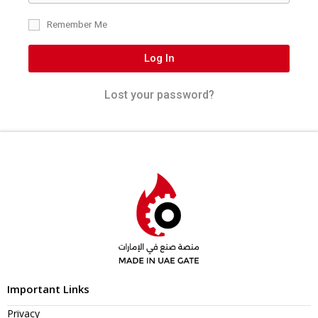
Remember Me
Log In
Lost your password?
Important Links
Privacy