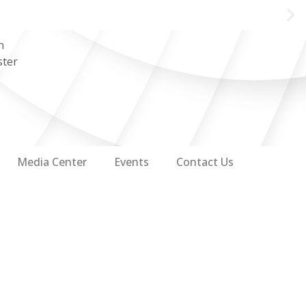
n
ster
Media Center
Events
Contact Us