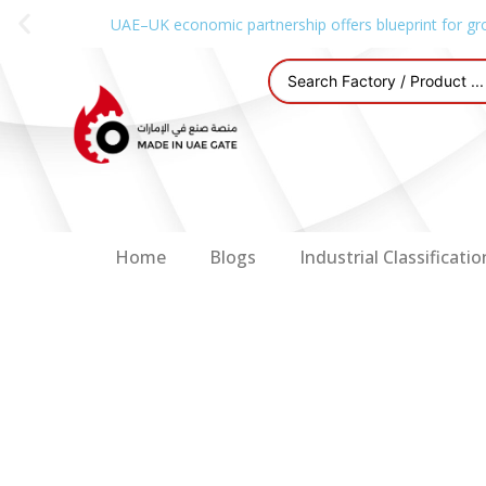
UAE–UK economic partnership offers blueprint for gr
Home
Blogs
Industrial Classificatio