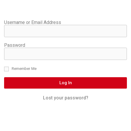
Username or Email Address
Password
Remember Me
Log In
Lost your password?