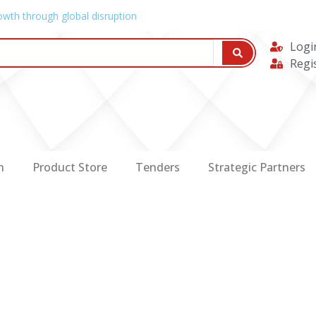
owth through global disruption
Logi
Regi
n
Product Store
Tenders
Strategic Partners