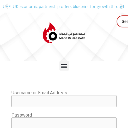
UAE–UK economic partnership offers blueprint for growth through g
Username or Email Address
Password