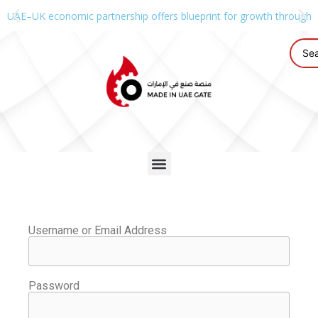
UAE–UK economic partnership offers blueprint for growth through g
Username or Email Address
Password