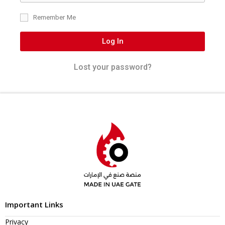
Remember Me
Log In
Lost your password?
Important Links
Privacy