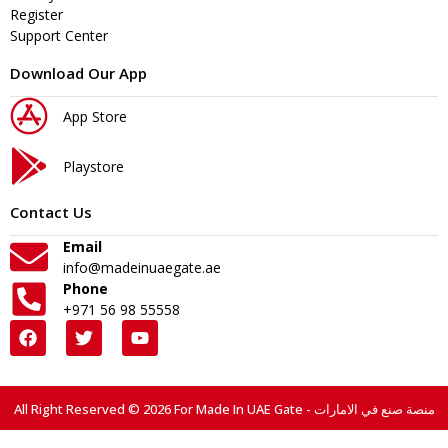
Register
Support Center
Download Our App
App Store
Playstore
Contact Us
Email
info@madeinuaegate.ae
Phone
+971 56 98 55558
All Right Reserved © 2026 For Made In UAE Gate - منصة صنع في الامارات