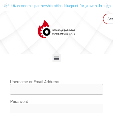
UAE–UK economic partnership offers blueprint for growth through g
Username or Email Address
Password