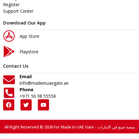
Register
Support Center
Download Our App
App Store
Playstore
Contact Us
Email
info@madeinuaegate.ae
Phone
+971 56 98 55558
All Right Reserved © 2026 For Made In UAE Gate - منصة صنع في الامارات