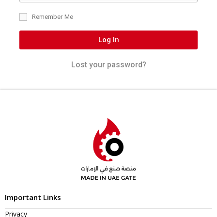
Remember Me
Log In
Lost your password?
Important Links
Privacy