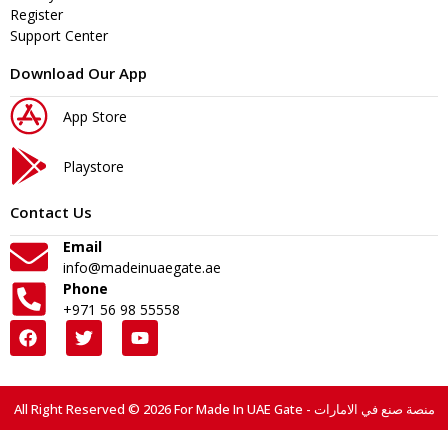
Register
Support Center
Download Our App
App Store
Playstore
Contact Us
Email
info@madeinuaegate.ae
Phone
+971 56 98 55558
All Right Reserved © 2026 For Made In UAE Gate - منصة صنع في الامارات