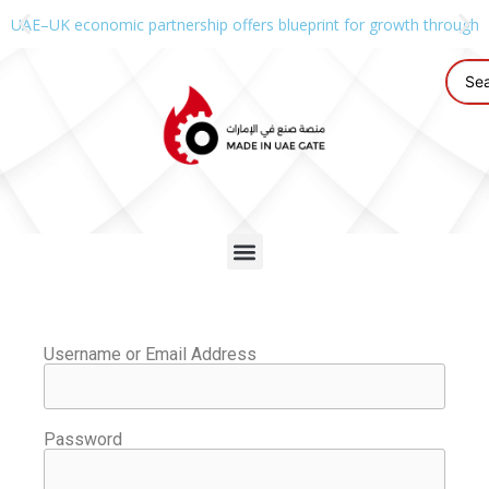
UAE–UK economic partnership offers blueprint for growth through g
Username or Email Address
Password