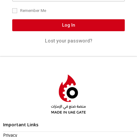
Remember Me
Log In
Lost your password?
Important Links
Privacy