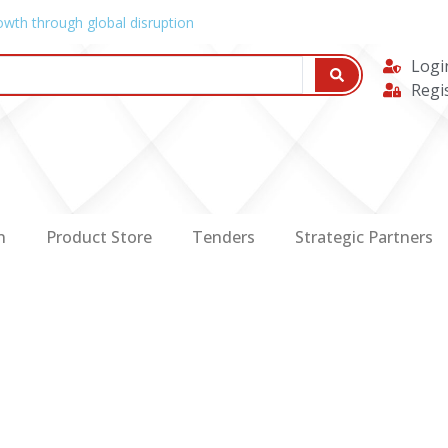
owth through global disruption
Logi
Regi
n
Product Store
Tenders
Strategic Partners