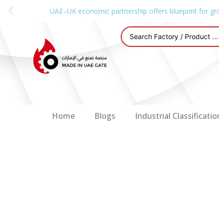
UAE–UK economic partnership offers blueprint for gr
Home
Blogs
Industrial Classificatio