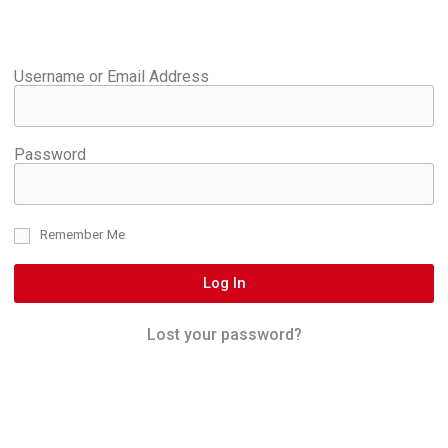
Username or Email Address
Password
Remember Me
Log In
Lost your password?