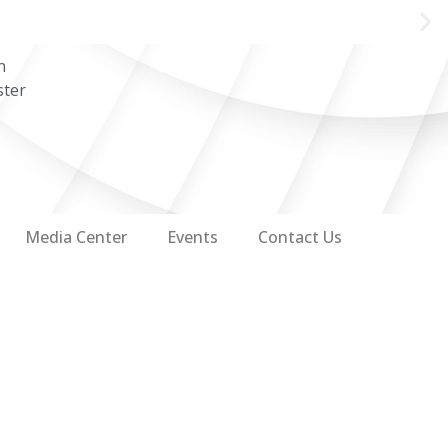
n
ster
Media Center
Events
Contact Us