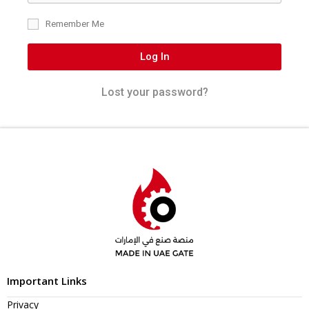
Remember Me
Log In
Lost your password?
Important Links
Privacy