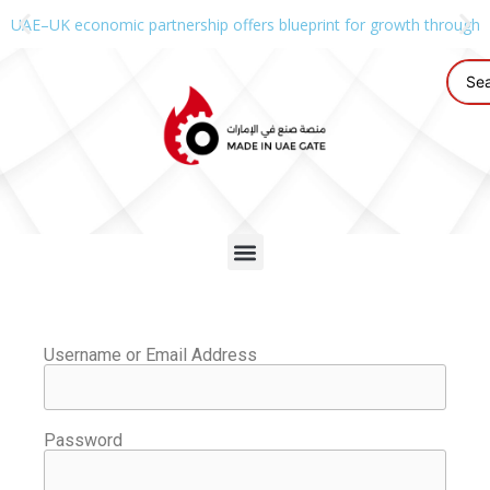
UAE–UK economic partnership offers blueprint for growth through g
Username or Email Address
Password