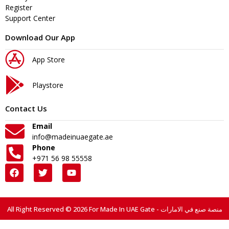
Register
Support Center
Download Our App
App Store
Playstore
Contact Us
Email
info@madeinuaegate.ae
Phone
+971 56 98 55558
All Right Reserved © 2026 For Made In UAE Gate - منصة صنع في الامارات