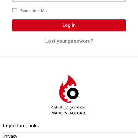
Remember Me
Log In
Lost your password?
Important Links
Privacy