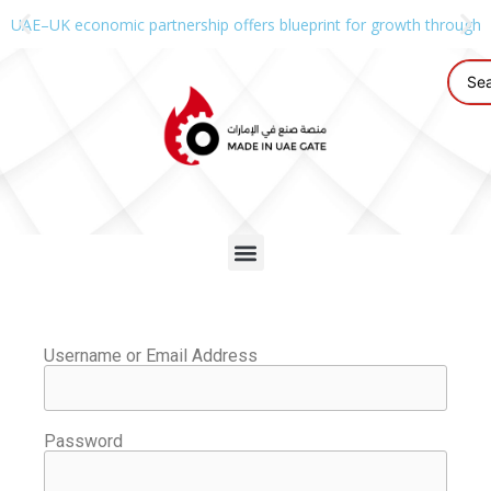
UAE–UK economic partnership offers blueprint for growth through g
Username or Email Address
Password