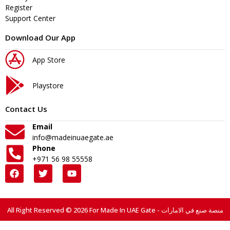
Register
Support Center
Download Our App
App Store
Playstore
Contact Us
Email
info@madeinuaegate.ae
Phone
+971 56 98 55558
All Right Reserved © 2026 For Made In UAE Gate - منصة صنع في الامارات