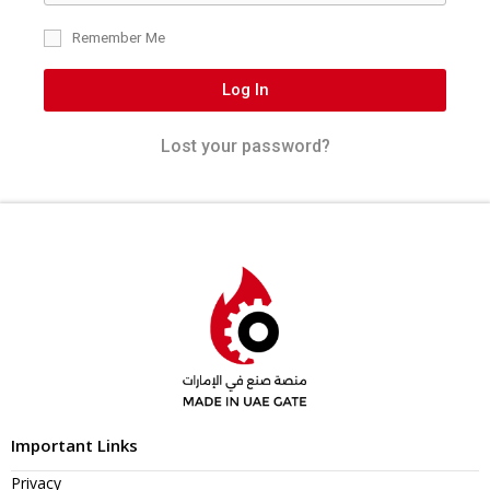
Remember Me
Log In
Lost your password?
Important Links
Privacy