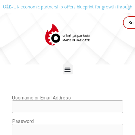
UAE–UK economic partnership offers blueprint for growth through g
Username or Email Address
Password