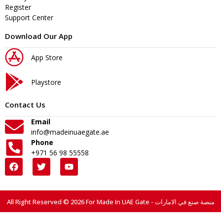
Register
Support Center
Download Our App
App Store
Playstore
Contact Us
Email
info@madeinuaegate.ae
Phone
+971 56 98 55558
All Right Reserved © 2026 For Made In UAE Gate - منصة صنع في الامارات