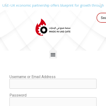
UAE–UK economic partnership offers blueprint for growth through g
Username or Email Address
Password