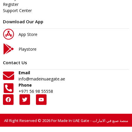
Register
Support Center
Download Our App
App Store
Playstore
Contact Us
Email
info@madeinuaegate.ae
Phone
+971 56 98 55558
All Right Reserved © 2026 For Made In UAE Gate - منصة صنع في الامارات