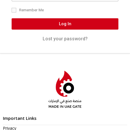
Remember Me
Log In
Lost your password?
Important Links
Privacy