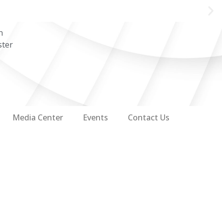
n
ster
Media Center
Events
Contact Us