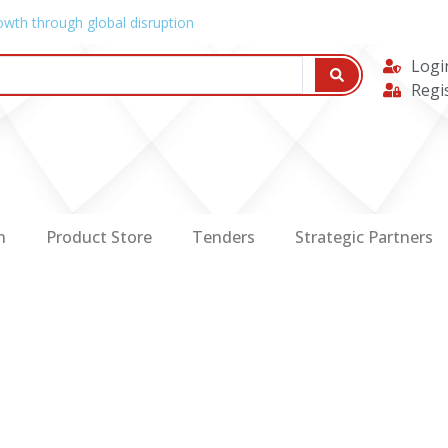
owth through global disruption
Logi
Regi
n
Product Store
Tenders
Strategic Partners