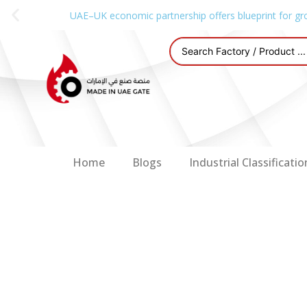
UAE–UK economic partnership offers blueprint for gr
Home
Blogs
Industrial Classificatio