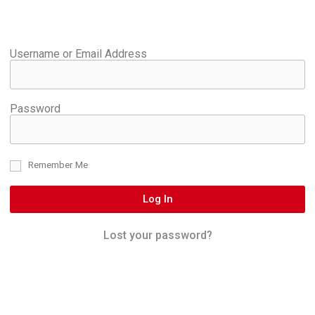
Username or Email Address
Password
Remember Me
Log In
Lost your password?