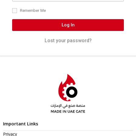
Remember Me
Log In
Lost your password?
Important Links
Privacy