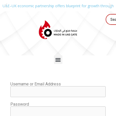
UAE–UK economic partnership offers blueprint for growth through g
Username or Email Address
Password