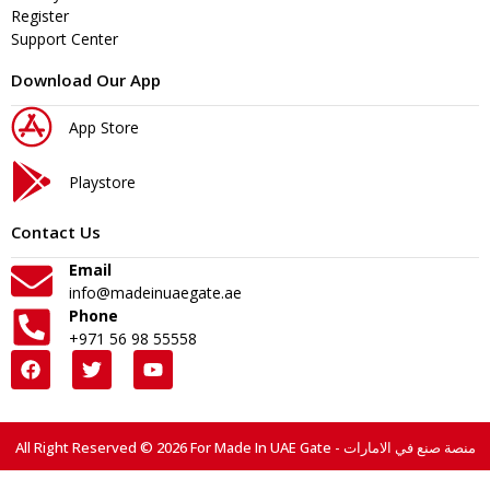
Register
Support Center
Download Our App
App Store
Playstore
Contact Us
Email
info@madeinuaegate.ae
Phone
+971 56 98 55558
All Right Reserved © 2026 For Made In UAE Gate - منصة صنع في الامارات