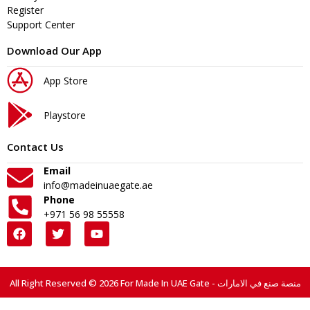
Register
Support Center
Download Our App
App Store
Playstore
Contact Us
Email
info@madeinuaegate.ae
Phone
+971 56 98 55558
All Right Reserved © 2026 For Made In UAE Gate - منصة صنع في الامارات