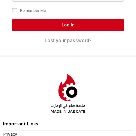
Remember Me
Log In
Lost your password?
Important Links
Privacy