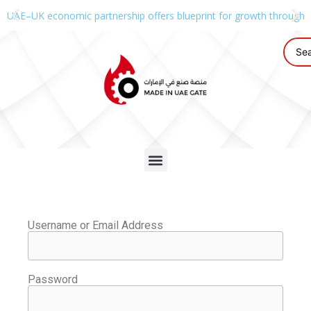
UAE–UK economic partnership offers blueprint for growth through g
Username or Email Address
Password