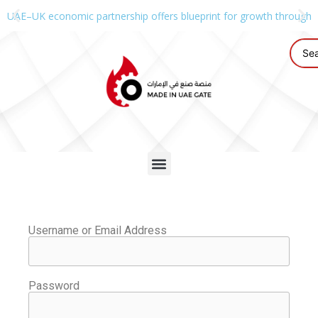
UAE–UK economic partnership offers blueprint for growth through g
Username or Email Address
Password