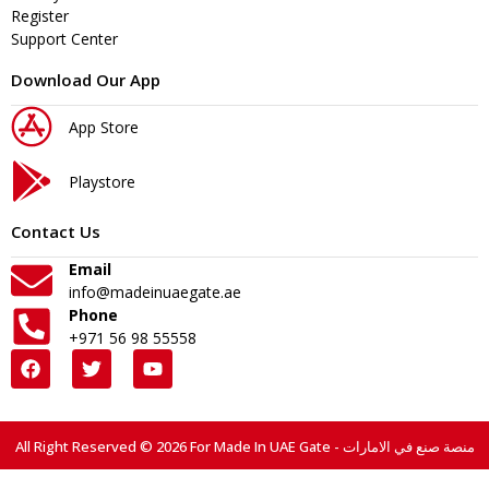
Register
Support Center
Download Our App
App Store
Playstore
Contact Us
Email
info@madeinuaegate.ae
Phone
+971 56 98 55558
All Right Reserved © 2026 For Made In UAE Gate - منصة صنع في الامارات