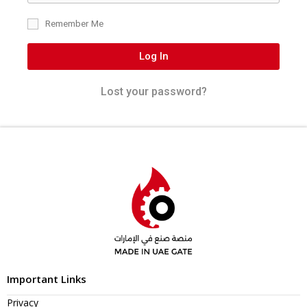
Remember Me
Log In
Lost your password?
Important Links
Privacy