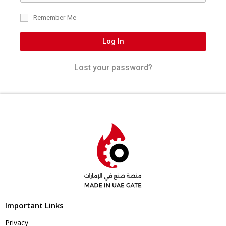
Remember Me
Log In
Lost your password?
Important Links
Privacy