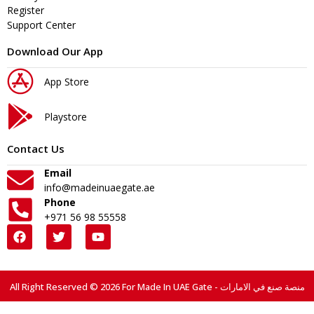
Register
Support Center
Download Our App
App Store
Playstore
Contact Us
Email
info@madeinuaegate.ae
Phone
+971 56 98 55558
All Right Reserved © 2026 For Made In UAE Gate - منصة صنع في الامارات