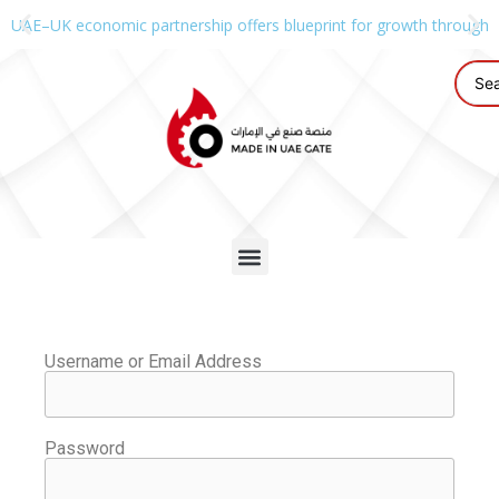
UAE–UK economic partnership offers blueprint for growth through g
Username or Email Address
Password