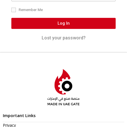
Remember Me
Log In
Lost your password?
Important Links
Privacy