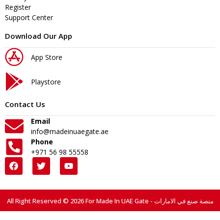
Register
Support Center
Download Our App
App Store
Playstore
Contact Us
Email
info@madeinuaegate.ae
Phone
+971 56 98 55558
All Right Reserved © 2026 For Made In UAE Gate - منصة صنع في الامارات