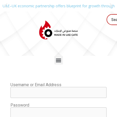
UAE–UK economic partnership offers blueprint for growth through g
Username or Email Address
Password