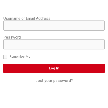
Username or Email Address
Password
Remember Me
Log In
Lost your password?