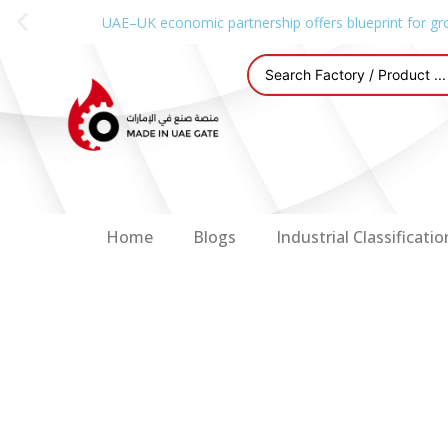
UAE–UK economic partnership offers blueprint for gr
Home
Blogs
Industrial Classificatio