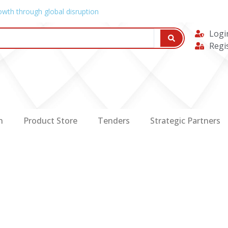
owth through global disruption
Logi
Regi
n
Product Store
Tenders
Strategic Partners