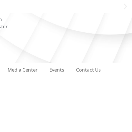
n
ster
Media Center
Events
Contact Us