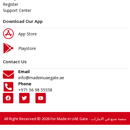
Register
Support Center
Download Our App
App Store
Playstore
Contact Us
Email
info@madeinuaegate.ae
Phone
+971 56 98 55558
All Right Reserved © 2026 For Made In UAE Gate - منصة صنع في الامارات