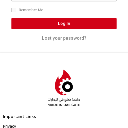
Remember Me
Log In
Lost your password?
Important Links
Privacy