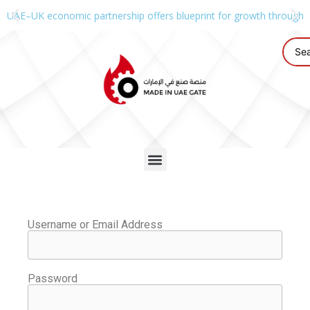
UAE–UK economic partnership offers blueprint for growth through g
Username or Email Address
Password