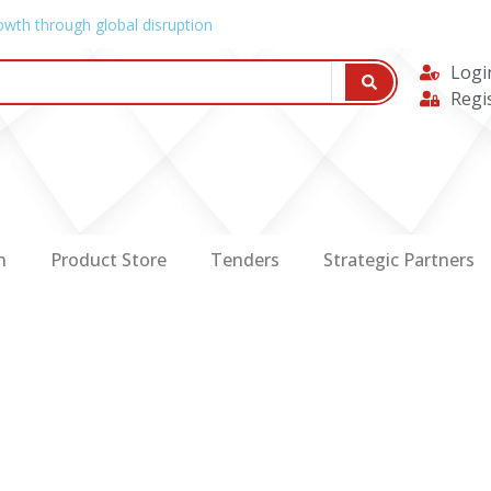
owth through global disruption
Logi
Regi
n
Product Store
Tenders
Strategic Partners