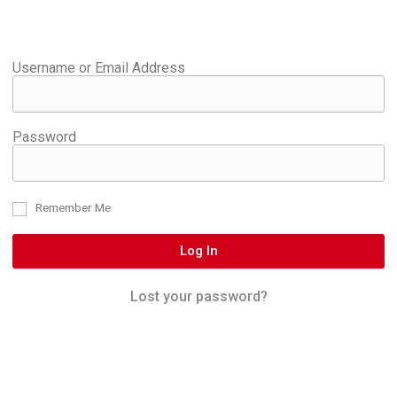
Username or Email Address
Password
Remember Me
Log In
Lost your password?