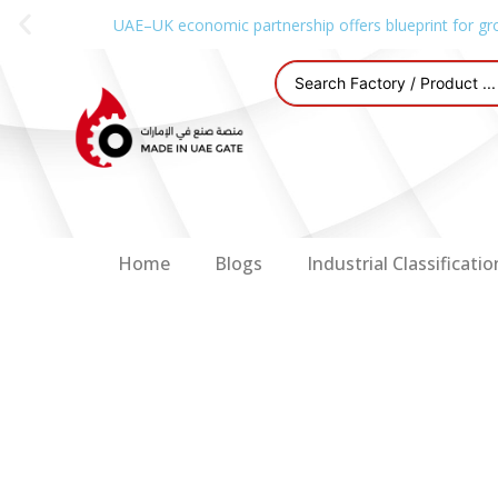
UAE–UK economic partnership offers blueprint for gr
Home
Blogs
Industrial Classificatio