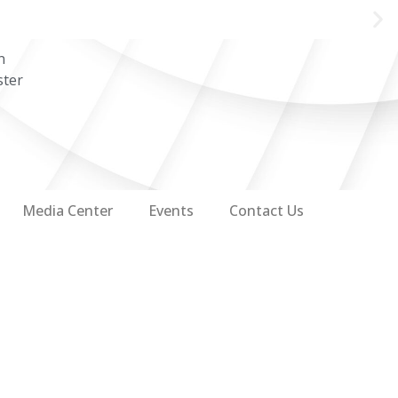
n
ster
Media Center
Events
Contact Us