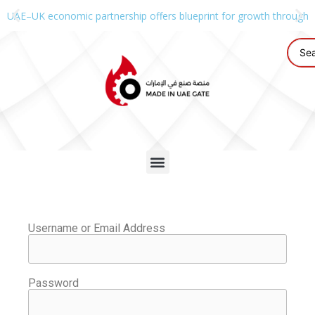
UAE–UK economic partnership offers blueprint for growth through g
Username or Email Address
Password