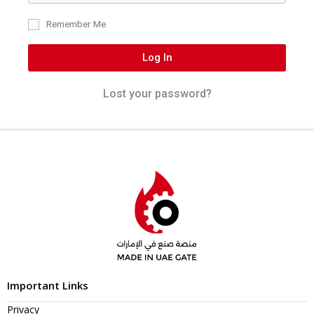
Remember Me
Log In
Lost your password?
Important Links
Privacy