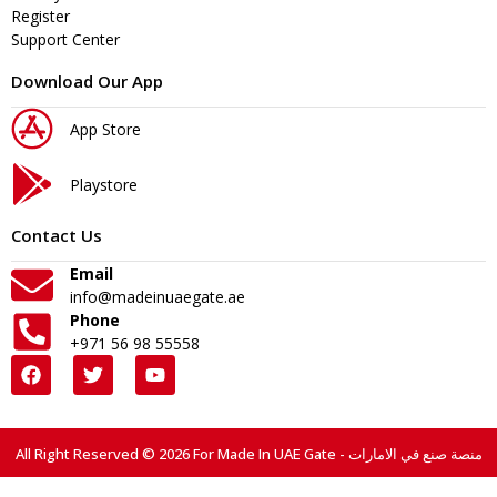
Register
Support Center
Download Our App
App Store
Playstore
Contact Us
Email
info@madeinuaegate.ae
Phone
+971 56 98 55558
All Right Reserved © 2026 For Made In UAE Gate - منصة صنع في الامارات