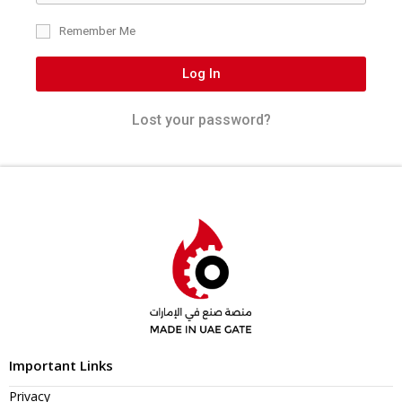
Remember Me
Log In
Lost your password?
Important Links
Privacy