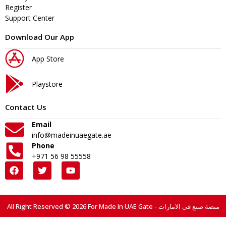
Register
Support Center
Download Our App
App Store
Playstore
Contact Us
Email
info@madeinuaegate.ae
Phone
+971 56 98 55558
All Right Reserved © 2026 For Made In UAE Gate - منصة صنع في الامارات