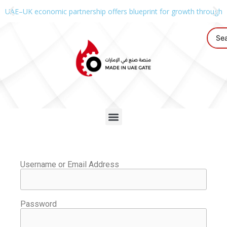
UAE–UK economic partnership offers blueprint for growth through g
Username or Email Address
Password