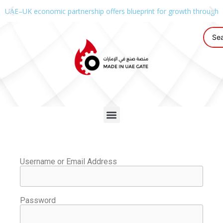
UAE–UK economic partnership offers blueprint for growth through g
Username or Email Address
Password