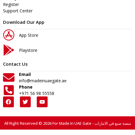
Register
Support Center
Download Our App
App Store
Playstore
Contact Us
Email
info@madeinuaegate.ae
Phone
+971 56 98 55558
All Right Reserved © 2026 For Made In UAE Gate - منصة صنع في الامارات