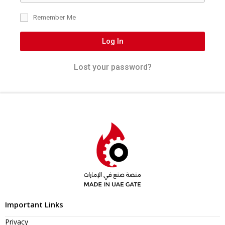
Remember Me
Log In
Lost your password?
Important Links
Privacy