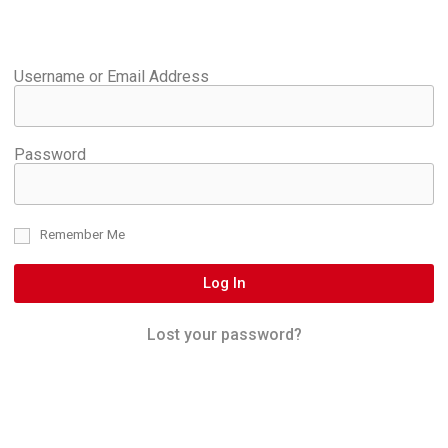
Username or Email Address
Password
Remember Me
Log In
Lost your password?