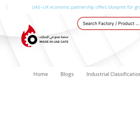
UAE–UK economic partnership offers blueprint for gr
Home
Blogs
Industrial Classificatio