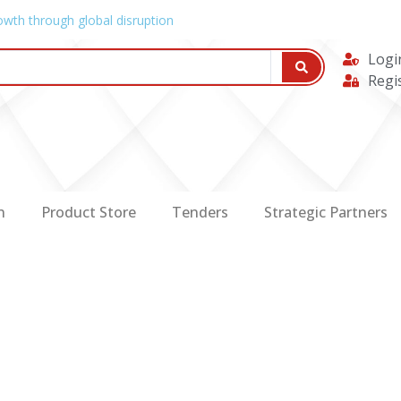
owth through global disruption
Logi
Regi
n
Product Store
Tenders
Strategic Partners