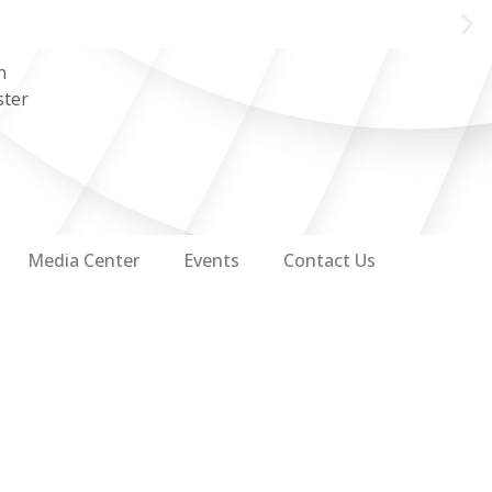
n
ster
Media Center
Events
Contact Us